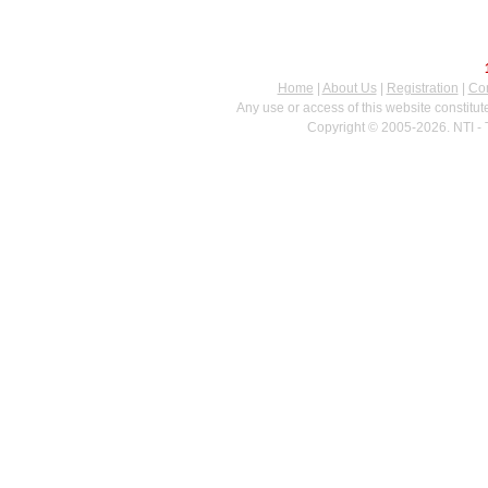
Home
|
About Us
|
Registration
|
Con
Any use or access of this website constitu
Copyright © 2005-2026. NTI - 