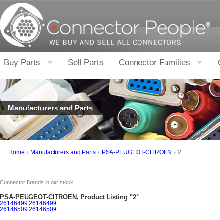
Buy Parts
Sell Parts
Connector Families
Manufacturers and Parts
Home
Manufacturers and Parts
PSA-PEUGEOT-CITROEN
2
Connector Brands in our stock.
PSA-PEUGEOT-CITROEN, Product Listing "2"
26146499 26146499
26146509 26146509