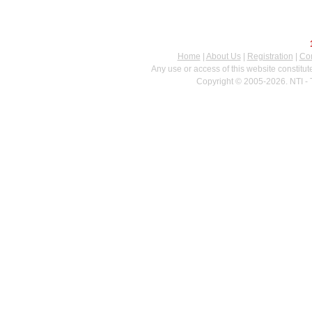
Home
|
About Us
|
Registration
|
Con
Any use or access of this website constitu
Copyright © 2005-2026. NTI - 