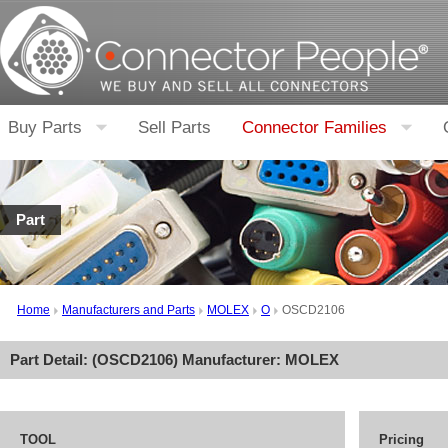
Buy Parts
Sell Parts
Connector Families
Part
Home
Manufacturers and Parts
MOLEX
O
OSCD2106
Part Detail: (
OSCD2106
) Manufacturer:
MOLEX
TOOL
Pricing