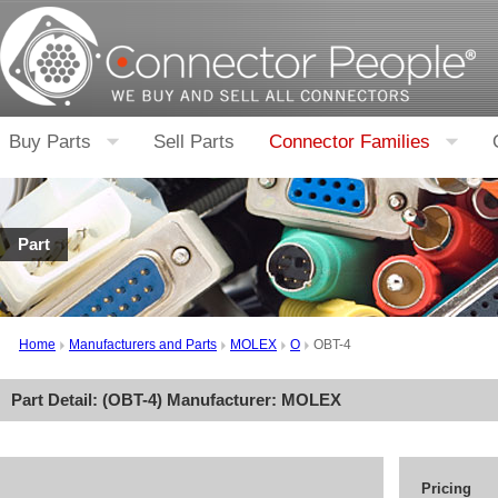
Buy Parts
Sell Parts
Connector Families
Part
Home
Manufacturers and Parts
MOLEX
O
OBT-4
Part Detail: (
OBT-4
) Manufacturer:
MOLEX
Pricing