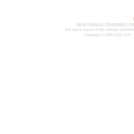
Home
|
About Us
|
Registration
|
Con
Any use or access of this website constitu
Copyright © 2005-2026. NTI - 