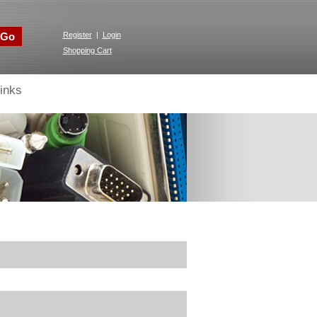
Go
Register
|
Login
Shopping Cart
inks