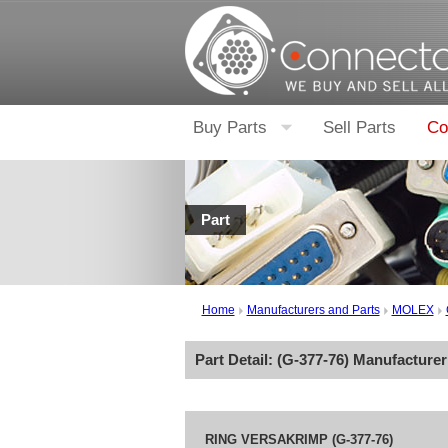
Buy Parts
Sell Parts
Co
Part
Home
Manufacturers and Parts
MOLEX
Part Detail: (
G-377-76
) Manufacture
RING VERSAKRIMP (G-377-76)