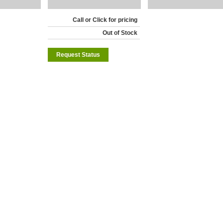
Call or Click for pricing
Out of Stock
Request Status