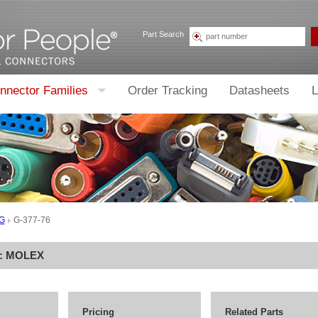
Part Search
nnector Families
Order Tracking
Datasheets
L
G
G-377-76
r:
MOLEX
Pricing
Related Parts