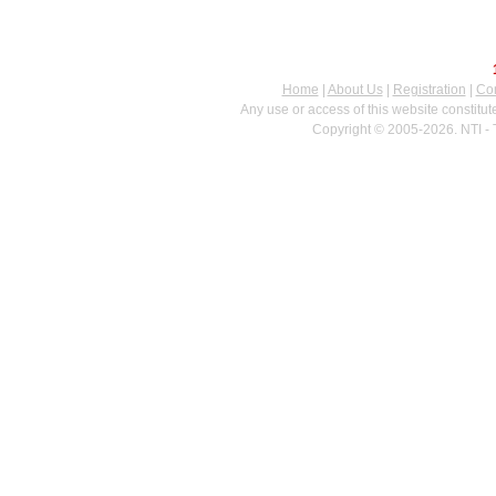
Home
|
About Us
|
Registration
|
Con
Any use or access of this website constitu
Copyright © 2005-2026. NTI - 