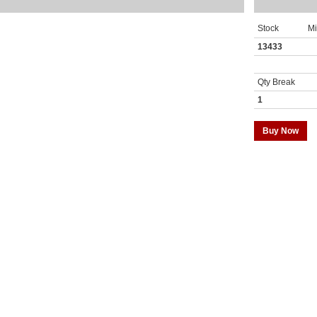
Stock
M
13433
Qty Break
1
Buy Now