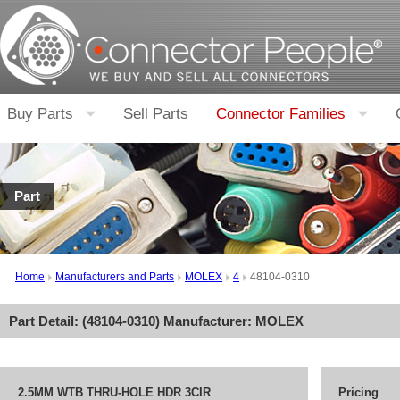
Buy Parts
Sell Parts
Connector Families
Part
Home
Manufacturers and Parts
MOLEX
4
48104-0310
Part Detail: (
48104-0310
) Manufacturer:
MOLEX
2.5MM WTB THRU-HOLE HDR 3CIR
Pricing