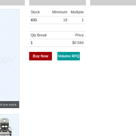
Stock
Minimum
Multiple
431
18
1
Qty Break
Price
1
$0.584
Buy Now
Volume RFQ
of our stock