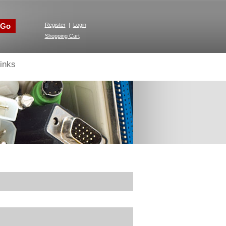
Go
Register
|
Login
Shopping Cart
inks