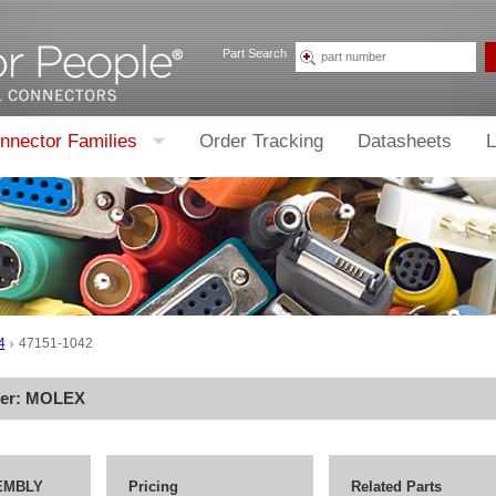
Part Search
nnector Families
Order Tracking
Datasheets
L
4
47151-1042
rer:
MOLEX
EMBLY
Pricing
Related Parts