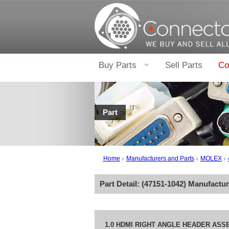
Buy Parts
Sell Parts
Co
Part
Home
Manufacturers and Parts
MOLEX
Part Detail: (
47151-1042
) Manufactu
1.0 HDMI RIGHT ANGLE HEADER ASS