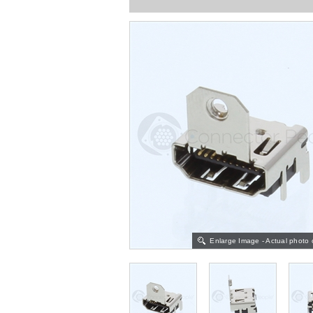
Enlarge Image - Actual photo 