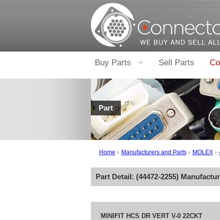
Buy Parts
Sell Parts
Co
Part
Home
Manufacturers and Parts
MOLEX
Part Detail: (
44472-2255
) Manufactu
MINIFIT HCS DR VERT V-0 22CKT