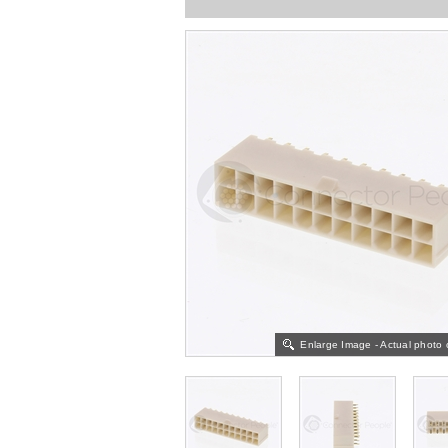
Enlarge Image - Actual photo 