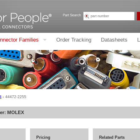
Part Search
nnector Families
Order Tracking
Datasheets
L
4
44472-2255
rer:
MOLEX
Pricing
Related Parts