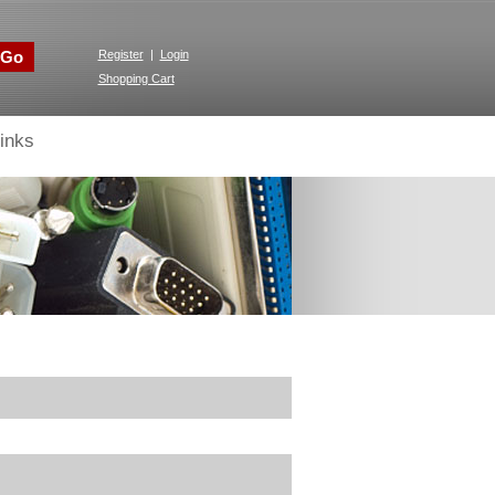
Go
Register
|
Login
Shopping Cart
inks