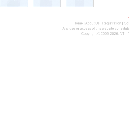
Home
|
About Us
|
Registration
|
Con
Any use or access of this website constitu
Copyright © 2005-2026. NTI - 