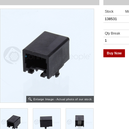
Stock
M
138531
Qty Break
1
Buy Now
Enlarge Image - Actual photo of our stock