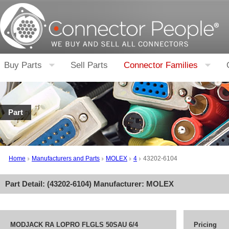
Buy Parts
Sell Parts
Connector Families
Part
Home
Manufacturers and Parts
MOLEX
4
43202-6104
Part Detail: (
43202-6104
) Manufacturer:
MOLEX
MODJACK RA LOPRO FLGLS 50SAU 6/4
Pricing