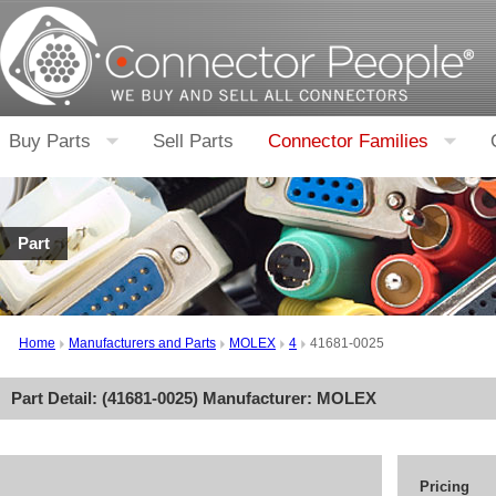
Buy Parts
Sell Parts
Connector Families
Part
Home
Manufacturers and Parts
MOLEX
4
41681-0025
Part Detail: (
41681-0025
) Manufacturer:
MOLEX
Pricing