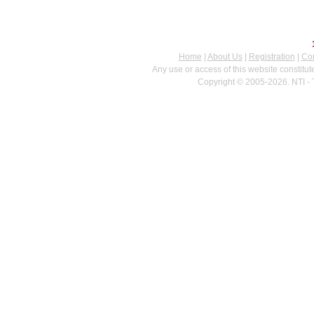
Home
|
About Us
|
Registration
|
Con
Any use or access of this website constitu
Copyright © 2005-2026. NTI - 