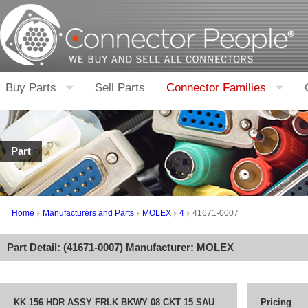
Buy Parts
Sell Parts
Connector Families
Part
Home
Manufacturers and Parts
MOLEX
4
41671-0007
Part Detail: (
41671-0007
) Manufacturer:
MOLEX
KK 156 HDR ASSY FRLK BKWY 08 CKT 15 SAU
Pricing