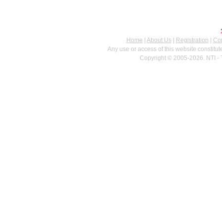
Home
|
About Us
|
Registration
|
Con
Any use or access of this website constitu
Copyright © 2005-2026. NTI - 