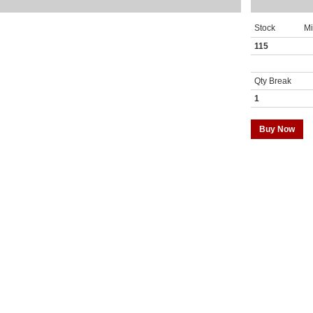
Stock
M
115
Qty Break
1
Buy Now