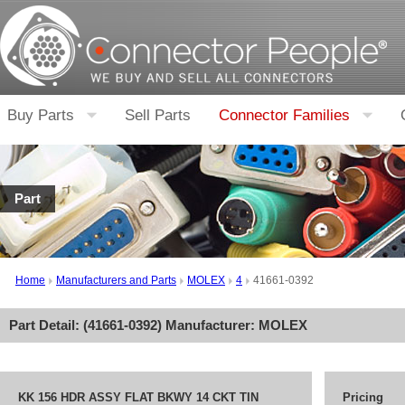
Buy Parts
Sell Parts
Connector Families
Part
Home
Manufacturers and Parts
MOLEX
4
41661-0392
Part Detail: (
41661-0392
) Manufacturer:
MOLEX
KK 156 HDR ASSY FLAT BKWY 14 CKT TIN
Pricing