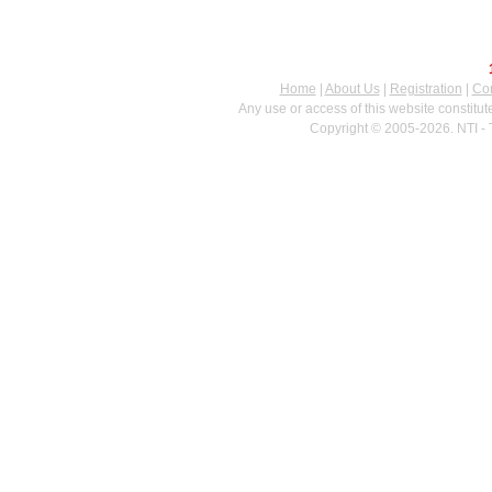
Home
|
About Us
|
Registration
|
Con
Any use or access of this website constitu
Copyright © 2005-2026. NTI - 