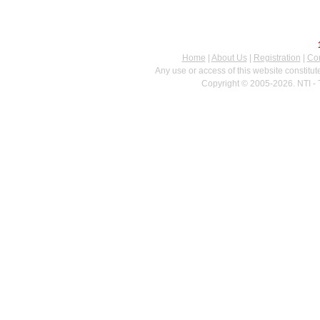
Home
|
About Us
|
Registration
|
Con
Any use or access of this website constitu
Copyright © 2005-2026. NTI - 