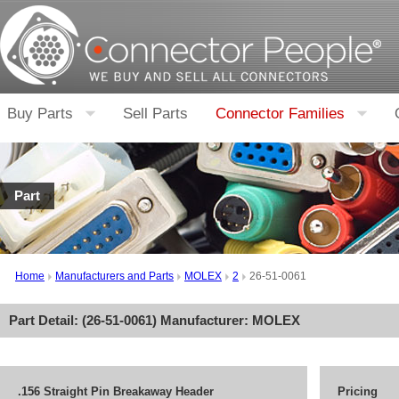
Buy Parts
Sell Parts
Connector Families
Part
Home
Manufacturers and Parts
MOLEX
2
26-51-0061
Part Detail: (
26-51-0061
) Manufacturer:
MOLEX
.156 Straight Pin Breakaway Header
Pricing