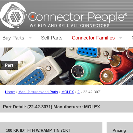
Buy Parts
Sell Parts
Connector Families
Part
Home
Manufacturers and Parts
MOLEX
2
22-42-3071
Part Detail: (
22-42-3071
) Manufacturer:
MOLEX
100 KK IDT FTH W/RAMP TIN 7CKT
Pricing