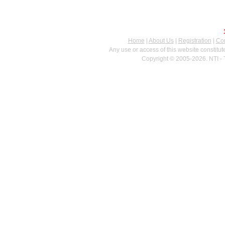
Home
|
About Us
|
Registration
|
Con
Any use or access of this website constitu
Copyright © 2005-2026. NTI - 