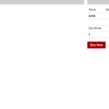
Stock
M
4459
Qty Break
1
Buy Now