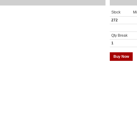
Stock
M
272
Qty Break
1
Buy Now