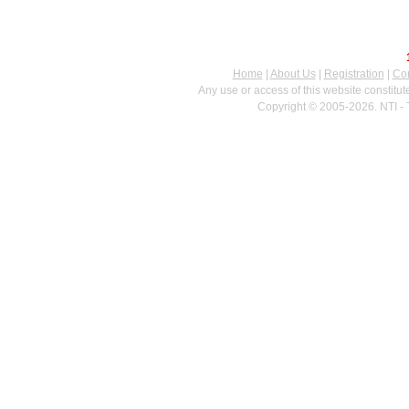
Home
|
About Us
|
Registration
|
Con
Any use or access of this website constitu
Copyright © 2005-2026. NTI - 