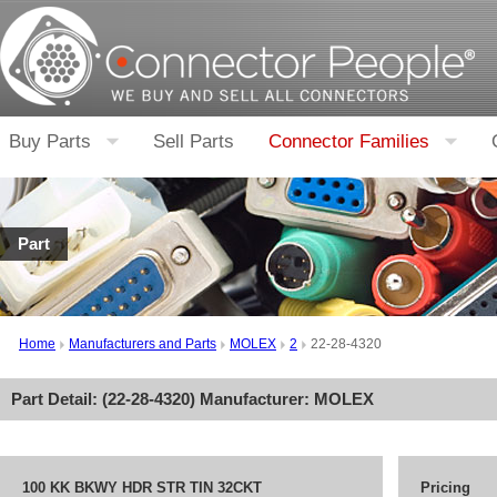
Buy Parts
Sell Parts
Connector Families
Part
Home
Manufacturers and Parts
MOLEX
2
22-28-4320
Part Detail: (
22-28-4320
) Manufacturer:
MOLEX
100 KK BKWY HDR STR TIN 32CKT
Pricing