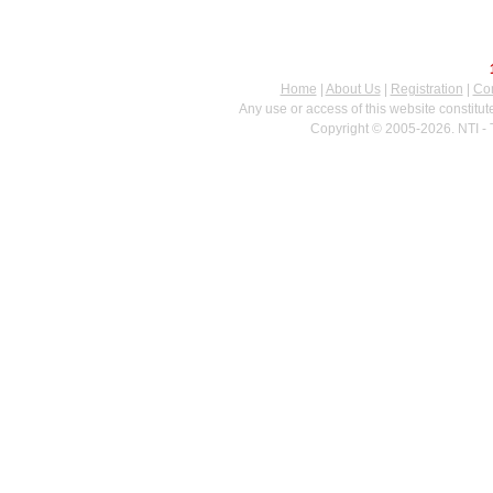
Home
|
About Us
|
Registration
|
Con
Any use or access of this website constitu
Copyright © 2005-2026. NTI - 