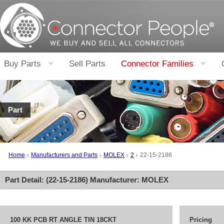
Buy Parts
Sell Parts
Connector Families
Part
Home
Manufacturers and Parts
MOLEX
2
22-15-2186
Part Detail: (
22-15-2186
) Manufacturer:
MOLEX
100 KK PCB RT ANGLE TIN 18CKT
Pricing