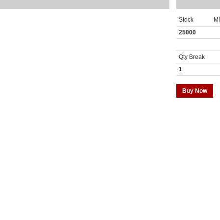
Stock
M
25000
Qty Break
1
Buy Now