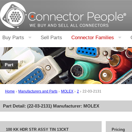
Buy Parts
Sell Parts
Connector Families
Part
Home
Manufacturers and Parts
MOLEX
2
22-03-2131
Part Detail: (
22-03-2131
) Manufacturer:
MOLEX
100 KK HDR STR ASSY TIN 13CKT
Pricing