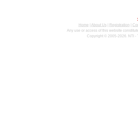
Home
|
About Us
|
Registration
|
Con
Any use or access of this website constitu
Copyright © 2005-2026. NTI - 