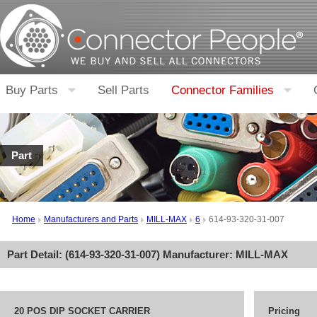
Buy Parts
Sell Parts
Connector Families
Part
Home
Manufacturers and Parts
MILL-MAX
6
614-93-320-31-007
Part Detail: (
614-93-320-31-007
) Manufacturer:
MILL-MAX
20 POS DIP SOCKET CARRIER
Pricing