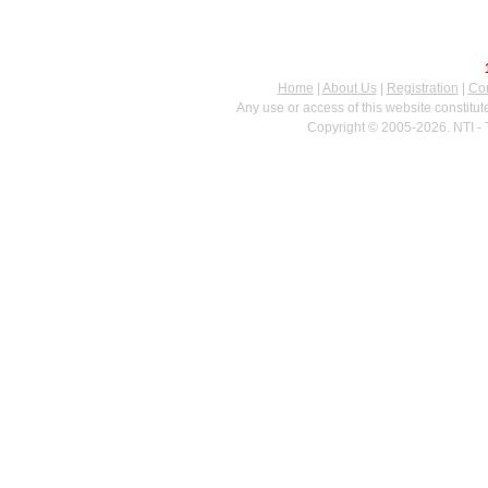
Home
|
About Us
|
Registration
|
Con
Any use or access of this website constitu
Copyright © 2005-2026. NTI - 