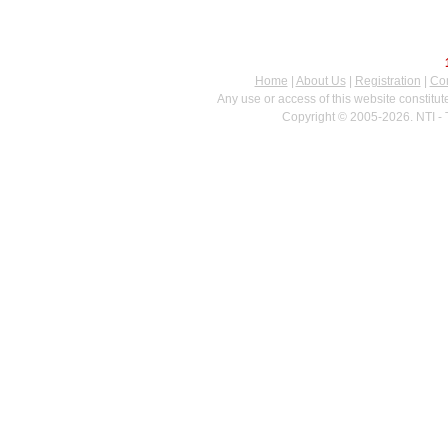
Home
|
About Us
|
Registration
|
Con
Any use or access of this website constitu
Copyright © 2005-2026. NTI - 