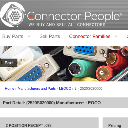
Buy Parts
Sell Parts
Connector Families
Part
Home
Manufacturers and Parts
LEOCO
2
2520S020000
Part Detail: (
2520S020000
) Manufacturer:
LEOCO
2 POSITION RECEPT .098
Pricing