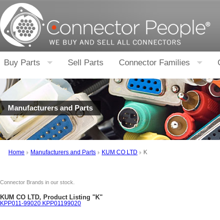
Buy Parts
Sell Parts
Connector Families
Manufacturers and Parts
Home
Manufacturers and Parts
KUM CO LTD
K
Connector Brands in our stock.
KUM CO LTD, Product Listing "K"
KPP011-99020 KPP01199020