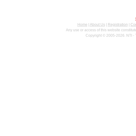
Home
|
About Us
|
Registration
|
Con
Any use or access of this website constitu
Copyright © 2005-2026. NTI - 