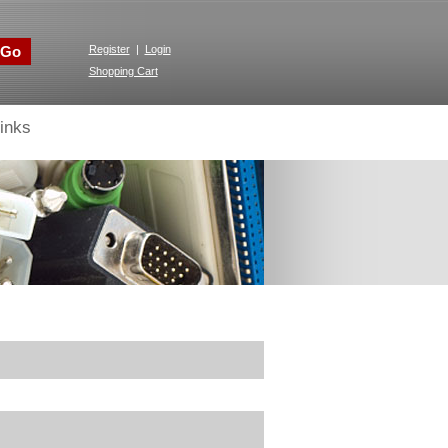
Go
Register
|
Login
Shopping Cart
inks