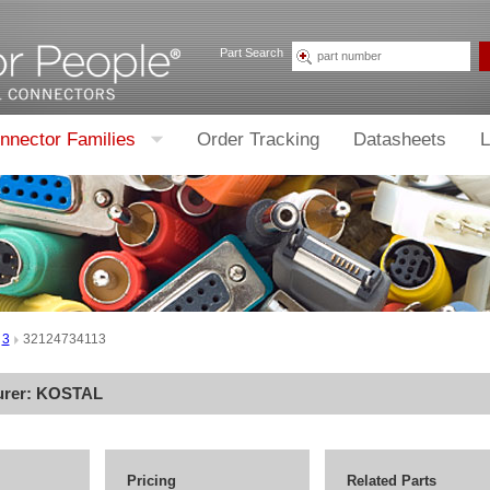
Part Search
nnector Families
Order Tracking
Datasheets
L
3
32124734113
urer:
KOSTAL
Pricing
Related Parts