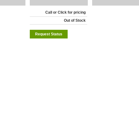
Call or Click for pricing
Out of Stock
Request Status