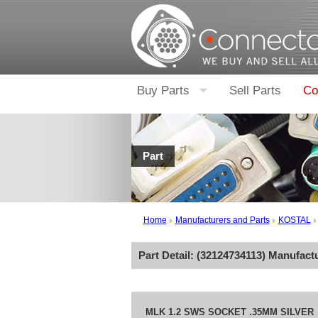
Buy Parts
Sell Parts
Co
Part
Home
Manufacturers and Parts
KOSTAL
Part Detail: (
32124734113
) Manufact
MLK 1.2 SWS SOCKET .35MM SILVER