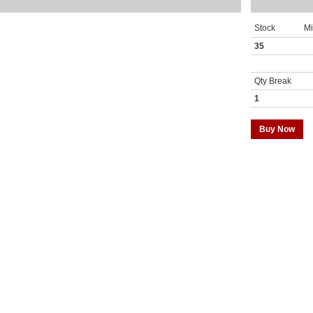
Stock
M
35
Qty Break
1
Buy Now