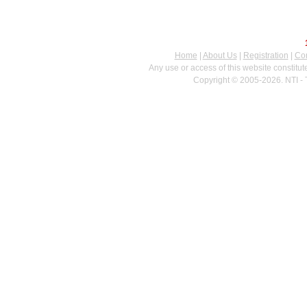
Home
|
About Us
|
Registration
|
Con
Any use or access of this website constitu
Copyright © 2005-2026. NTI - 