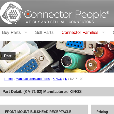
Buy Parts
Sell Parts
Connector Families
Part
Home
Manufacturers and Parts
KINGS
K
KA-71-02
Part Detail: (
KA-71-02
) Manufacturer:
KINGS
FRONT MOUNT BULKHEAD RECEPTACLE
Pricing