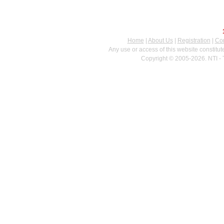
Home
|
About Us
|
Registration
|
Con
Any use or access of this website constitu
Copyright © 2005-2026. NTI - 