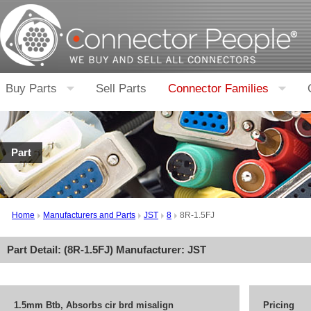
Buy Parts
Sell Parts
Connector Families
Part
Home
Manufacturers and Parts
JST
8
8R-1.5FJ
Part Detail: (
8R-1.5FJ
) Manufacturer:
JST
1.5mm Btb, Absorbs cir brd misalign
Pricing