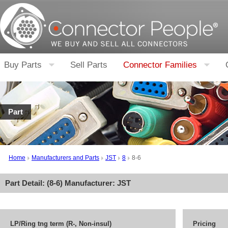
Buy Parts
Sell Parts
Connector Families
Part
Home
Manufacturers and Parts
JST
8
8-6
Part Detail: (
8-6
) Manufacturer:
JST
LP/Ring tng term (R-, Non-insul)
Pricing