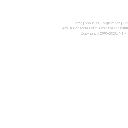
Home
|
About Us
|
Registration
|
Con
Any use or access of this website constitu
Copyright © 2005-2026. NTI - 