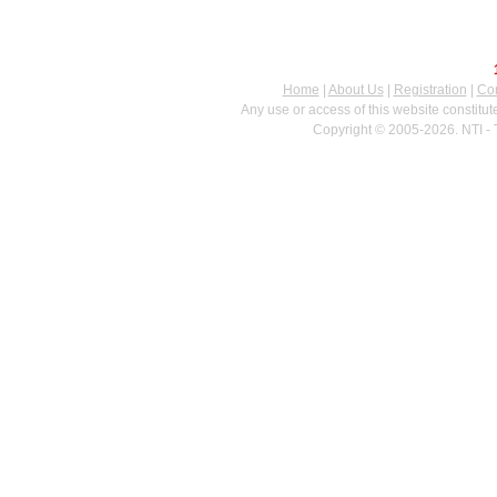
Home
|
About Us
|
Registration
|
Con
Any use or access of this website constitu
Copyright © 2005-2026. NTI - 