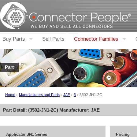
Buy Parts
Sell Parts
Connector Families
Part
Home
Manufacturers and Parts
JAE
3
3502-JN1-2C
Part Detail: (
3502-JN1-2C
) Manufacturer:
JAE
Applicator JN1 Series
Pricing