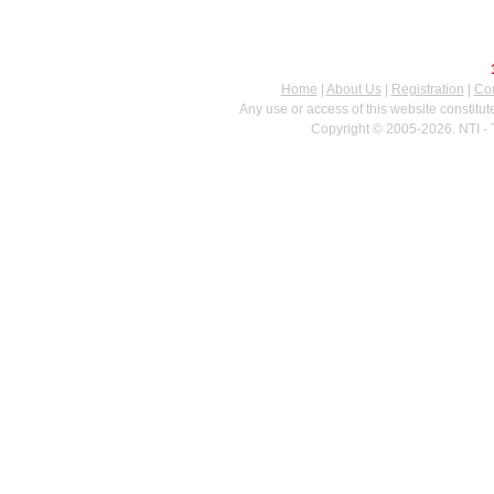
Home
|
About Us
|
Registration
|
Con
Any use or access of this website constitu
Copyright © 2005-2026. NTI - 