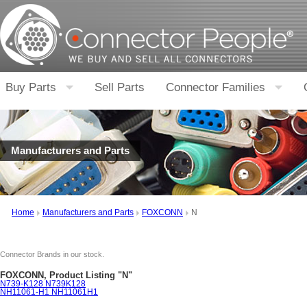
Buy Parts
Sell Parts
Connector Families
Manufacturers and Parts
Home
Manufacturers and Parts
FOXCONN
N
Connector Brands in our stock.
FOXCONN, Product Listing "N"
N739-K128 N739K128
NH11061-H1 NH11061H1