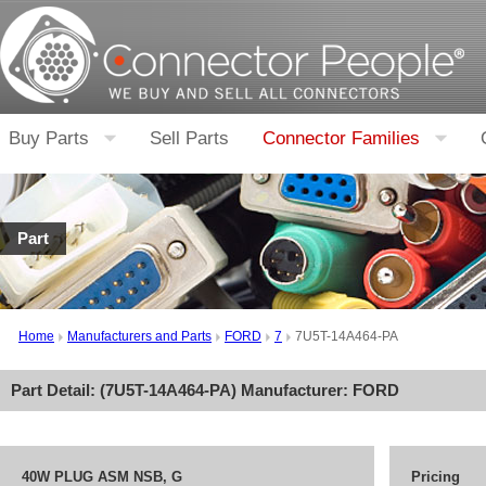
Buy Parts
Sell Parts
Connector Families
Part
Home
Manufacturers and Parts
FORD
7
7U5T-14A464-PA
Part Detail: (
7U5T-14A464-PA
) Manufacturer:
FORD
40W PLUG ASM NSB, G
Pricing