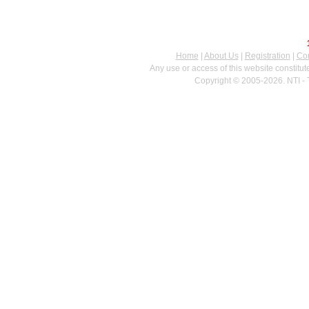
Home
|
About Us
|
Registration
|
Con
Any use or access of this website constitu
Copyright © 2005-2026. NTI - 