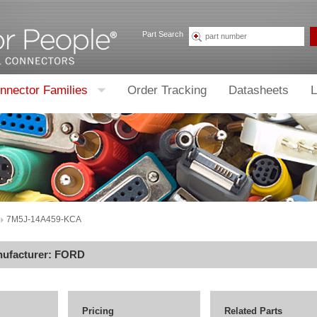
Part Search
nnector Families
Order Tracking
Datasheets
L
7M5J-14A459-KCA
nufacturer:
FORD
Pricing
Related Parts