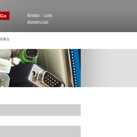
Go
Register
|
Login
Shopping Cart
inks