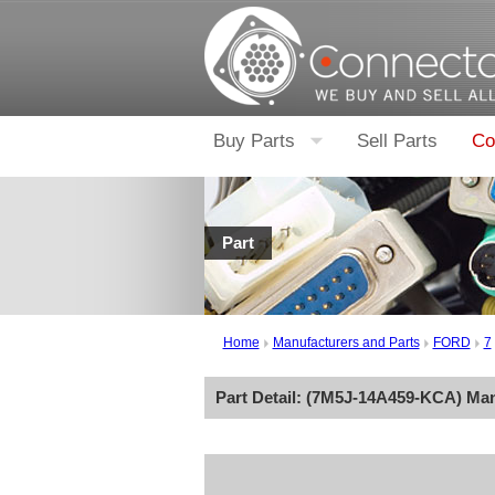
Buy Parts
Sell Parts
Co
Part
Home
Manufacturers and Parts
FORD
7
Part Detail: (
7M5J-14A459-KCA
) Ma