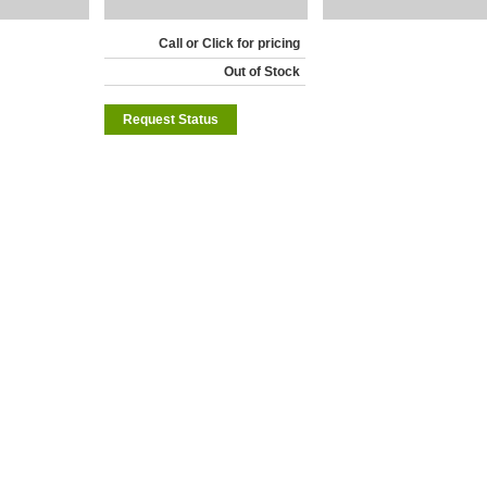
Call or Click for pricing
Out of Stock
Request Status