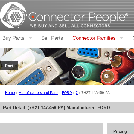
Buy Parts
Sell Parts
Connector Families
Part
Home
Manufacturers and Parts
FORD
7
7H2T-14A459-PA
Part Detail: (
7H2T-14A459-PA
) Manufacturer:
FORD
Pricing