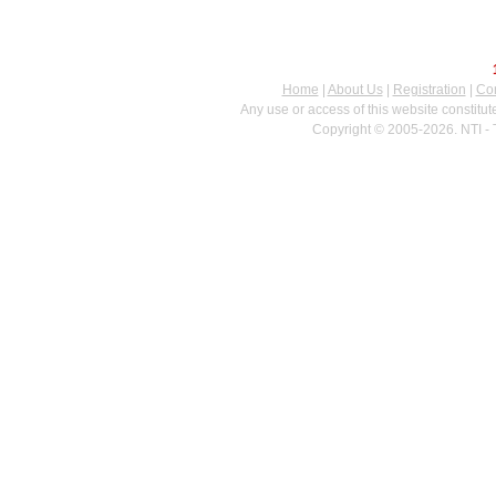
Home
|
About Us
|
Registration
|
Con
Any use or access of this website constitu
Copyright © 2005-2026. NTI - 