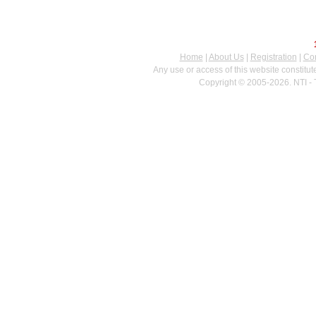
Home
|
About Us
|
Registration
|
Con
Any use or access of this website constitu
Copyright © 2005-2026. NTI - 