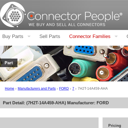
Buy Parts
Sell Parts
Connector Families
Part
Home
Manufacturers and Parts
FORD
7
7H2T-14A459-AHA
Part Detail: (
7H2T-14A459-AHA
) Manufacturer:
FORD
Pricing