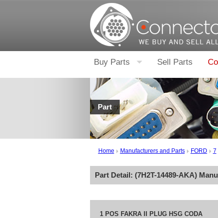
Buy Parts
Sell Parts
Co
Part
Home
Manufacturers and Parts
FORD
7
Part Detail: (
7H2T-14489-AKA
) Manu
1 POS FAKRA II PLUG HSG CODA