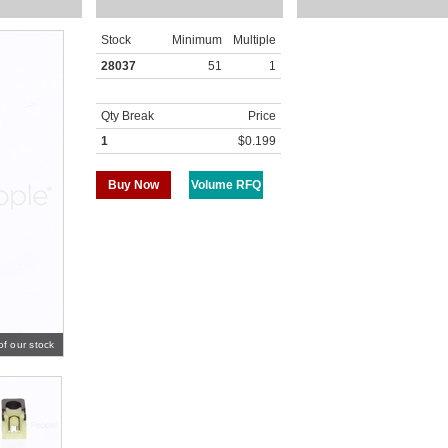
Stock
Minimum
Multiple
28037
51
1
Qty Break
Price
1
$0.199
Buy Now
Volume RFQ
of our stock