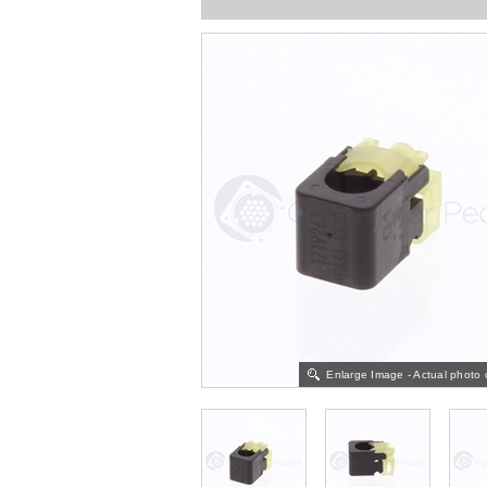
Enlarge Image - Actual photo 