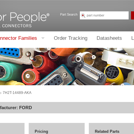
Part Search
nnector Families
Order Tracking
Datasheets
L
7H2T-14489-AKA
facturer:
FORD
Pricing
Related Parts