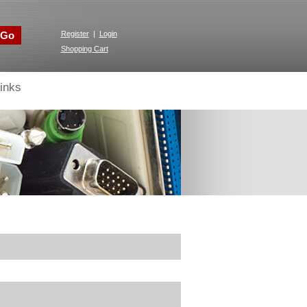
Go
Register
|
Login
Shopping Cart
inks