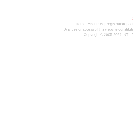
Home
|
About Us
|
Registration
|
Con
Any use or access of this website constitu
Copyright © 2005-2026. NTI - 