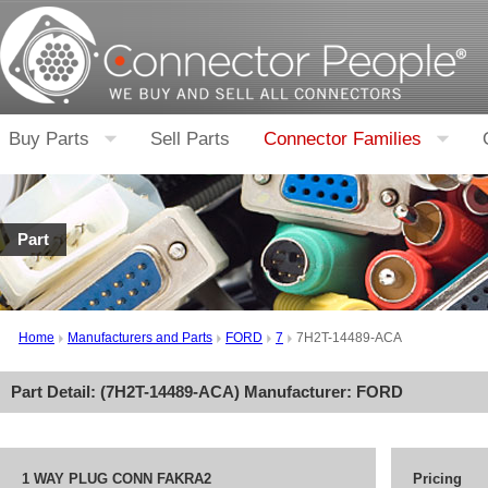
Buy Parts
Sell Parts
Connector Families
Part
Home
Manufacturers and Parts
FORD
7
7H2T-14489-ACA
Part Detail: (
7H2T-14489-ACA
) Manufacturer:
FORD
1 WAY PLUG CONN FAKRA2
Pricing