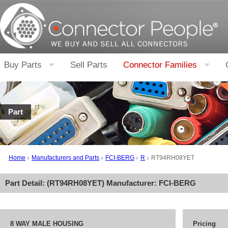
Buy Parts
Sell Parts
Connector Families
Part
Home
Manufacturers and Parts
FCI-BERG
R
RT94RH08YET
Part Detail: (
RT94RH08YET
) Manufacturer:
FCI-BERG
8 WAY MALE HOUSING
Pricing