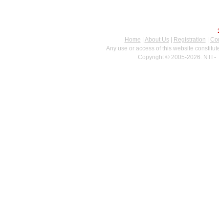
Home
|
About Us
|
Registration
|
Con
Any use or access of this website constitu
Copyright © 2005-2026. NTI - 