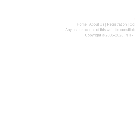
Home
|
About Us
|
Registration
|
Con
Any use or access of this website constitu
Copyright © 2005-2026. NTI - 