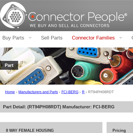
Buy Parts
Sell Parts
Connector Families
Part
Home
Manufacturers and Parts
FCI-BERG
R
RT94PH08RDT
Part Detail: (
RT94PH08RDT
) Manufacturer:
FCI-BERG
8 WAY FEMALE HOUSING
Pricing