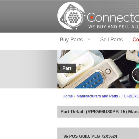
Buy Parts
Sell Parts
Co
Part
Home
Manufacturers and Parts
FCI-BER
Part Detail: (
RPIG96U30PB-15
) Man
96 POS GUID. PLG 72X5624