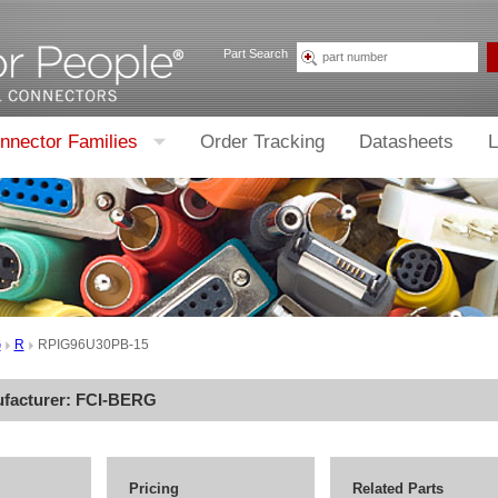
Part Search
nnector Families
Order Tracking
Datasheets
L
G
R
RPIG96U30PB-15
ufacturer:
FCI-BERG
Pricing
Related Parts