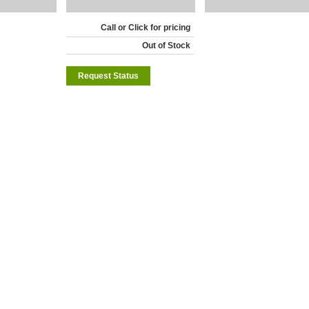
Call or Click for pricing
Out of Stock
Request Status