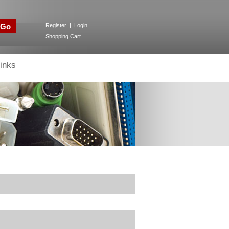
Go
Register
|
Login
Shopping Cart
inks