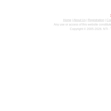
Home
|
About Us
|
Registration
|
Con
Any use or access of this website constitu
Copyright © 2005-2026. NTI - 