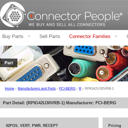
Buy Parts
Sell Parts
Connector Families
Part
Home
Manufacturers and Parts
FCI-BERG
R
RPIG42U30VRB-1
Part Detail: (
RPIG42U30VRB-1
) Manufacturer:
FCI-BERG
42POS. VERT. PWR. RECEPT
Pricing