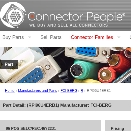
Buy Parts
Sell Parts
Connector Families
Part
Home
Manufacturers and Parts
FCI-BERG
R
RPI96U4ERB1
Part Detail: (
RPI96U4ERB1
) Manufacturer:
FCI-BERG
96 POS SELC/REC.46Y2231
Pricing