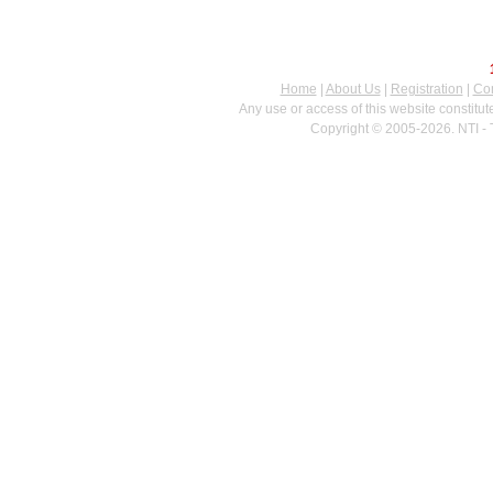
Home
|
About Us
|
Registration
|
Con
Any use or access of this website constitu
Copyright © 2005-2026. NTI - 