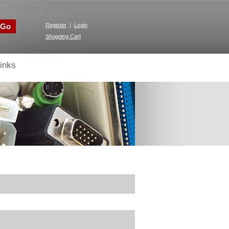
Go
Register
|
Login
Shopping Cart
inks