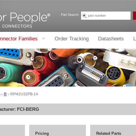
Part Search
nnector Families
Order Tracking
Datasheets
L
G
R
RPI42U32PB-14
acturer:
FCI-BERG
Pricing
Related Parts