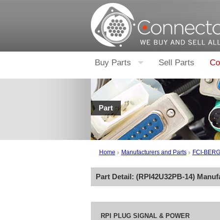
Buy Parts
Sell Parts
Co
Part
Home
Manufacturers and Parts
FCI-BER
Part Detail: (
RPI42U32PB-14
) Manuf
RPI PLUG SIGNAL & POWER