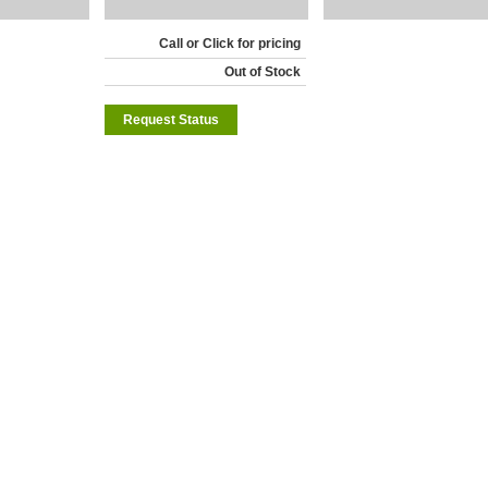
Call or Click for pricing
Out of Stock
Request Status