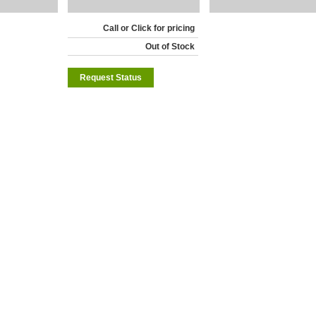
Call or Click for pricing
Out of Stock
Request Status