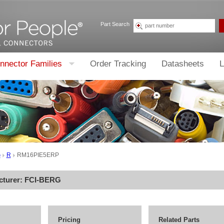
Part Search
nnector Families
Order Tracking
Datasheets
L
G
R
RM16PIE5ERP
cturer:
FCI-BERG
Pricing
Related Parts