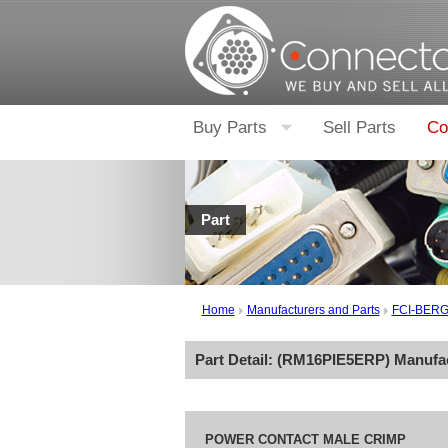
Buy Parts
Sell Parts
Co
Part
Home
Manufacturers and Parts
FCI-BER
Part Detail: (
RM16PIE5ERP
) Manufa
POWER CONTACT MALE CRIMP