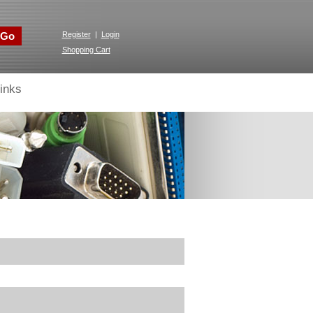
Go
Register
|
Login
Shopping Cart
inks