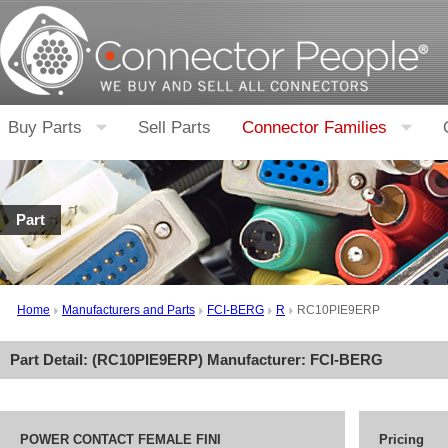
Buy Parts
Sell Parts
Connector Families
Part
Home
Manufacturers and Parts
FCI-BERG
R
RC10PIE9ERP
Part Detail: (
RC10PIE9ERP
) Manufacturer:
FCI-BERG
POWER CONTACT FEMALE FINI
Pricing