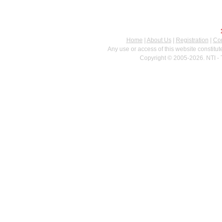
Home
|
About Us
|
Registration
|
Con
Any use or access of this website constitu
Copyright © 2005-2026. NTI - 