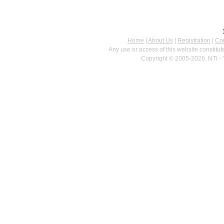
Home
|
About Us
|
Registration
|
Con
Any use or access of this website constitu
Copyright © 2005-2026. NTI - 