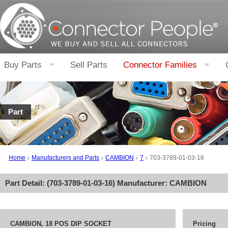
Buy Parts
Sell Parts
Connector Families
Part
Home
Manufacturers and Parts
CAMBION
7
703-3789-01-03-16
Part Detail: (
703-3789-01-03-16
) Manufacturer:
CAMBION
CAMBION, 18 POS DIP SOCKET
Pricing