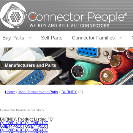
Buy Parts
Sell Parts
Connector Families
Manufacturers and Parts
Home
Manufacturers and Parts
BURNDY
Q
Connector Brands in our stock.
BURNDY, Product Listing "Q"
QILE28P-410T QILE28P410T
QSIE44P-510T QSIE44P510T
QILE20P-410T QILE20P410T