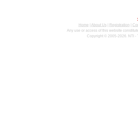
Home
|
About Us
|
Registration
|
Con
Any use or access of this website constitu
Copyright © 2005-2026. NTI - 