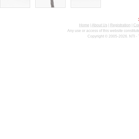
Home
|
About Us
|
Registration
|
Con
Any use or access of this website constitu
Copyright © 2005-2026. NTI - 