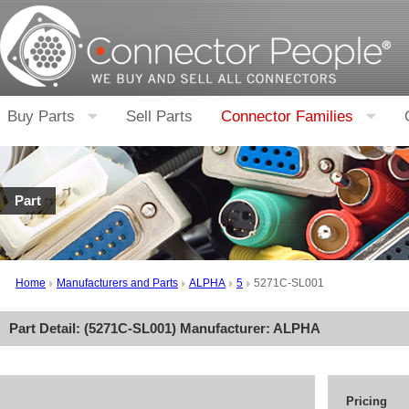
Buy Parts
Sell Parts
Connector Families
Part
Home
Manufacturers and Parts
ALPHA
5
5271C-SL001
Part Detail: (
5271C-SL001
) Manufacturer:
ALPHA
Pricing